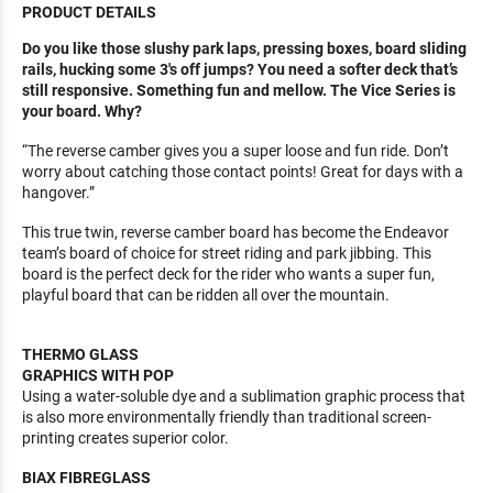
PRODUCT DETAILS
Do you like those slushy park laps, pressing boxes, board sliding
rails, hucking some 3′s off jumps? You need a softer deck that’s
still responsive. Something fun and mellow. The Vice Series is
your board. Why?
“The reverse camber gives you a super loose and fun ride. Don’t
worry about catching those contact points! Great for days with a
hangover.”
This true twin, reverse camber board has become the Endeavor
team’s board of choice for street riding and park jibbing. This
board is the perfect deck for the rider who wants a super fun,
playful board that can be ridden all over the mountain.
THERMO GLASS
GRAPHICS WITH POP
Using a water-soluble dye and a sublimation graphic process that
is also more environmentally friendly than traditional screen-
printing creates superior color.
BIAX FIBREGLASS