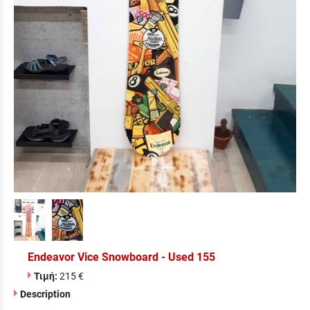
Endeavor Vice Snowboard - Used 155
Τιμή:
215 €
Description