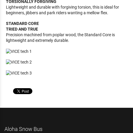
TORSIONALLY FORGIVING
Lightweight and durable with forgiving torsion, this is ideal for
beginners, jibbers and park riders wanting a mellow flex.
STANDARD CORE
TRIED AND TRUE
Precision machined from poplar wood, the Standard Core is
lightweight and extremely durable.
Aloha Snow Bus