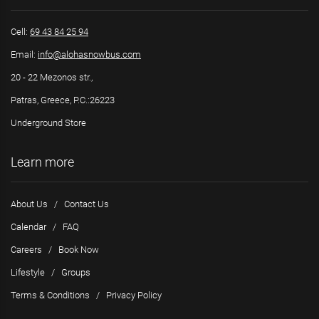
Cell:
69 43 84 25 94
Email:
info@alohasnowbus.com
20 - 22 Mezonos str.,
Patras, Greece, P.C.:26223
Underground Store
Learn more
About Us
/
Contact Us
Calendar
/
FAQ
Careers
/
Book Now
Lifestyle
/
Groups
Terms & Conditions
/
Privacy Policy