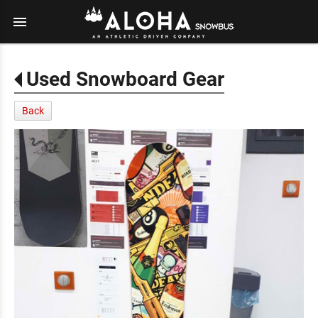
menu
Used Snowboard Gear
Back