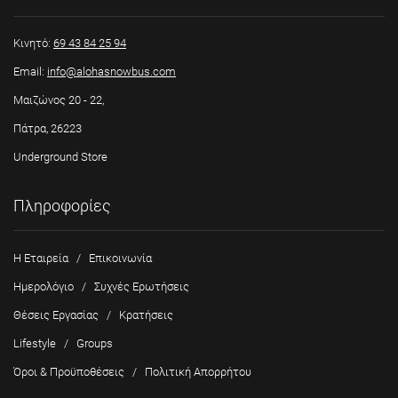
Κινητό:
69 43 84 25 94
Email:
info@alohasnowbus.com
Μαιζώνος 20 - 22,
Πάτρα, 26223
Underground Store
Πληροφορίες
Η Εταιρεία
/
Επικοινωνία
Ημερολόγιο
/
Συχνές Ερωτήσεις
Θέσεις Εργασίας
/
Κρατήσεις
Lifestyle
/
Groups
Όροι & Προϋποθέσεις
/
Πολιτική Απορρήτου