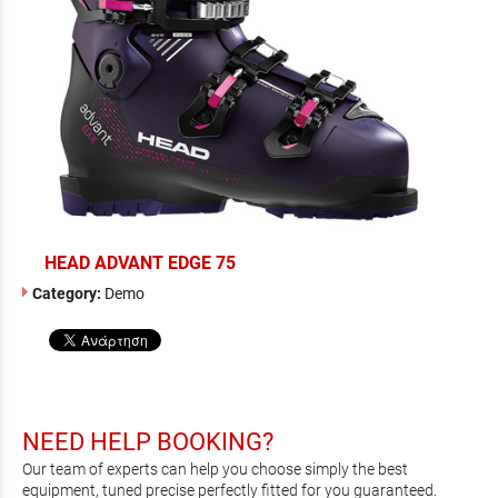
HEAD ADVANT EDGE 75
Category:
Demo
NEED HELP BOOKING?
Our team of experts can help you choose simply the best
equipment, tuned precise perfectly fitted for you guaranteed.