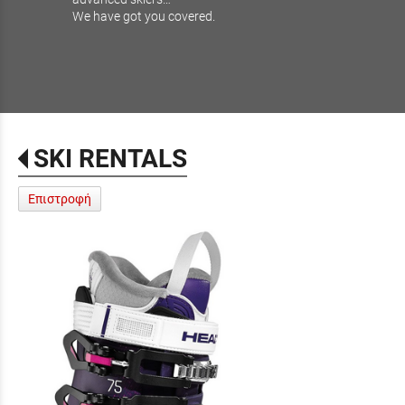
We have got you covered.
SKI RENTALS
Επιστροφή