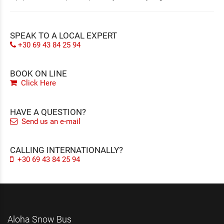
SPEAK TO A LOCAL EXPERT
+30 69 43 84 25 94
BOOK ON LINE
Click Here
HAVE A QUESTION?
Send us an e-mail
CALLING INTERNATIONALLY?
+30 69 43 84 25 94
Aloha Snow Bus