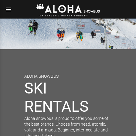
menu
ALOHA SNOWBUS
SKI
RENTALS
Aloha snowbus is proud to offer you some of
the best brands. Choose from head, atomic,
volk and armada. Beginner, intermediate and
advanced skiers…