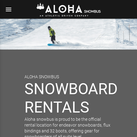
menu
ALOHA SNOWBUS
SNOWBOARD
RENTALS
Aloha snowbus is proud to be the official
rental location for endeavor snowboards, flux
bindings and 32 boots, offering gear for
snowboarders of all suits level.