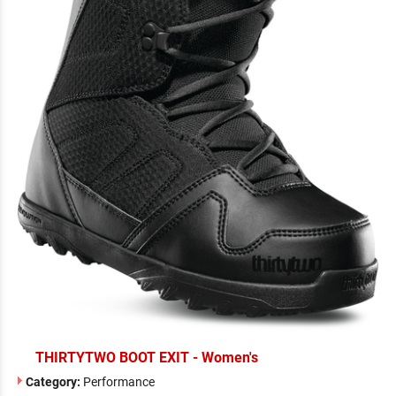
THIRTYTWO BOOT EXIT - Women's
Category:
Performance