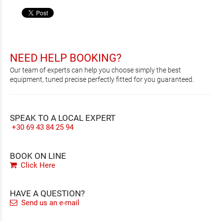
NEED HELP BOOKING?
Our team of experts can help you choose simply the best
equipment, tuned precise perfectly fitted for you guaranteed.
SPEAK TO A LOCAL EXPERT
+30 69 43 84 25 94
BOOK ON LINE
Click Here
HAVE A QUESTION?
Send us an e-mail