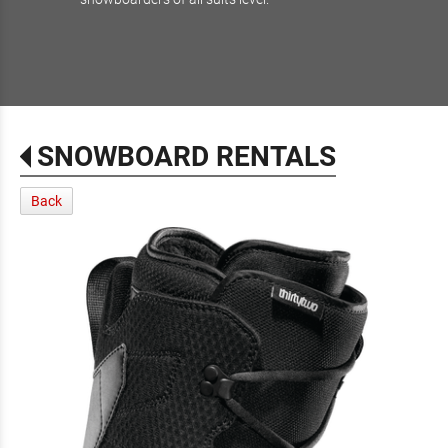
SNOWBOARD RENTALS
Back