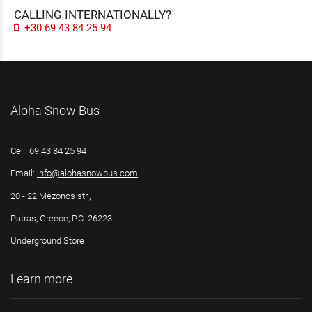
CALLING INTERNATIONALLY?
+30 69 43 84 25 94
Aloha Snow Bus
Cell:
69 43 84 25 94
Email:
info@alohasnowbus.com
20 - 22 Mezonos str.,
Patras, Greece, P.C.:26223
Underground Store
Learn more