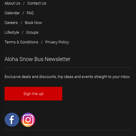
About Us
/
Contact Us
Calendar
/
FAQ
Careers
/
Book Now
Lifestyle
/
Groups
Terms & Conditions
/
Privacy Policy
Aloha Snow Bus Newsletter
Exclusive deals and discounts, trip ideas and events straight to your inbox.
Sign me up!