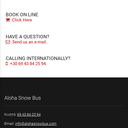
BOOK ON LINE
Click Here
HAVE A QUESTION?
Send us an e-mail
CALLING INTERNATIONALLY?
+30 69 43 84 25 94
Aloha Snow Bus
Κινητό:
69 43 84 25 94
Email:
info@alohasnowbus.com