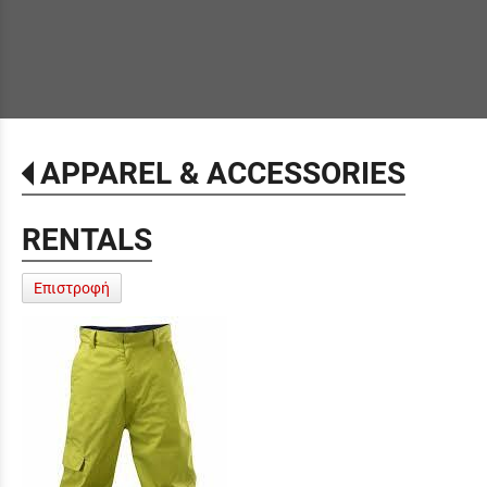
APPAREL & ACCESSORIES
RENTALS
Επιστροφή