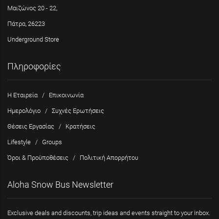
Μαιζώνος 20 - 22,
Πάτρα, 26223
Underground Store
Πληροφορίες
Η Εταιρεία
/
Επικοινωνία
Ημερολόγιο
/
Συχνές Ερωτήσεις
Θέσεις Εργασίας
/
Κρατήσεις
Lifestyle
/
Groups
Όροι & Προϋποθέσεις
/
Πολιτική Απορρήτου
Aloha Snow Bus Newsletter
Exclusive deals and discounts, trip ideas and events straight to your inbox.