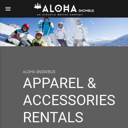
menu
ALOHA SNOWBUS
APPAREL &
ACCESSORIES
RENTALS