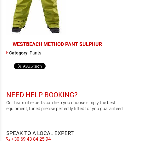
WESTBEACH METHOD PANT SULPHUR
Category:
Pants
NEED HELP BOOKING?
Our team of experts can help you choose simply the best
equipment, tuned precise perfectly fitted for you guaranteed.
SPEAK TO A LOCAL EXPERT
+30 69 43 84 25 94