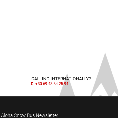
CALLING INTERNATIONALLY?
+30 69 43 84 25 94
Aloha Snow Bus Newsletter