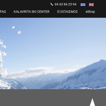
69 43 84 25 94
FAQ
KALAVRITA SKI CENTER
ΕΞΟΠΛΙΣΜΟΣ
eShop