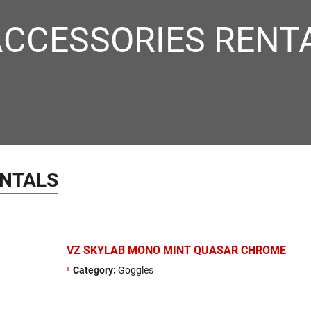
ACCESSORIES RENT
ENTALS
VZ SKYLAB MONO MINT QUASAR CHROME
Category:
Goggles