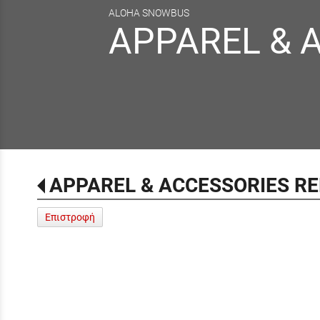
ALOHA SNOWBUS
APPAREL & 
APPAREL & ACCESSORIES R
Επιστροφή