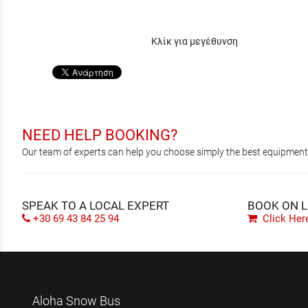
Κλίκ για μεγέθυνση
NEED HELP BOOKING?
Our team of experts can help you choose simply the best equipment, 
SPEAK TO A LOCAL EXPERT
BOOK ON L
+30 69 43 84 25 94
Click Her
Aloha Snow Bus