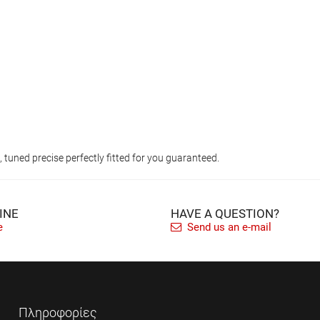
tuned precise perfectly fitted for you guaranteed.
INE
HAVE A QUESTION?
e
Send us an e-mail
Πληροφορίες