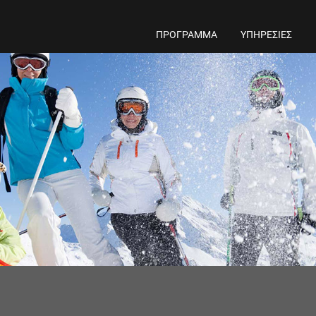
ΠΡΟΓΡΑΜΜΑ
ΥΠΗΡΕΣΙΕΣ