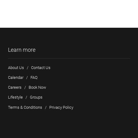
Learn more
About Us
/
Contact Us
Calendar
/
FAQ
Careers
/
Book Now
Lifestyle
/
Groups
Terms & Conditions
/
Privacy Policy