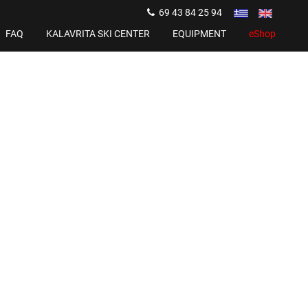
69 43 84 25 94
FAQ
KALAVRITA SKI CENTER
EQUIPMENT
eShop