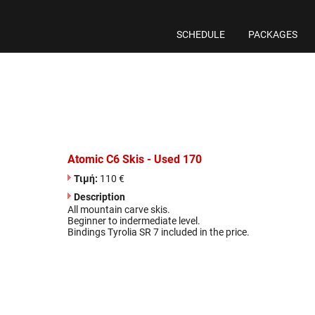
SCHEDULE
PACKAGES
Atomic C6 Skis - Used 170
Τιμή:
110 €
Description
All mountain carve skis.
Beginner to indermediate level.
Bindings Tyrolia SR 7 included in the price.