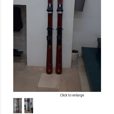
Click to enlarge