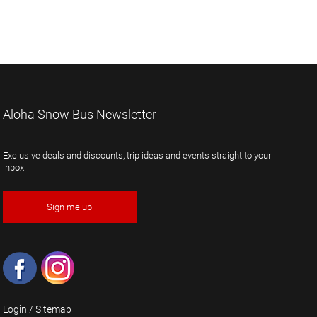
Aloha Snow Bus Newsletter
Exclusive deals and discounts, trip ideas and events straight to your
inbox.
Sign me up!
Login
/
Sitemap