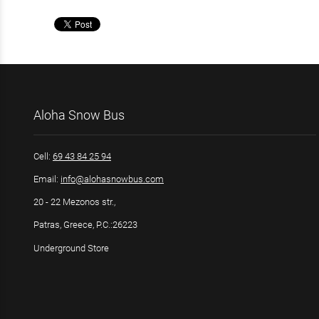
Aloha Snow Bus
Cell:
69 43 84 25 94
Email:
info@alohasnowbus.com
20 - 22 Mezonos str.,
Patras, Greece, P.C.:26223
Underground Store