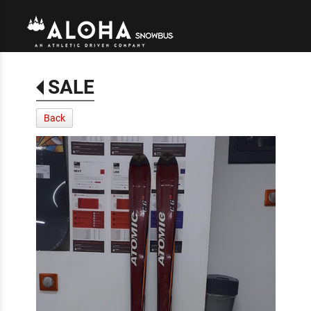
SALE
Back