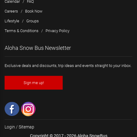
Calendar
/
FAQ
Careers
/
Book Now
Lifestyle
/
Groups
Terms & Conditions
/
Privacy Policy
Aloha Snow Bus Newsletter
Exclusive deals and discounts, trip ideas and events straight to your inbox.
Sign me up!
Login
/
Sitemap
Copyright © 2017 - 2026 Aloha SnowBus