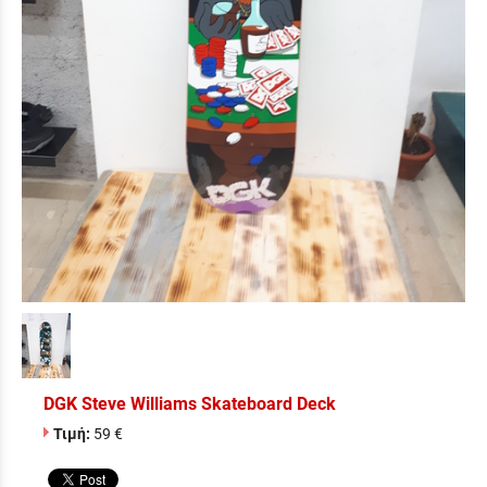
DGK Steve Williams Skateboard Deck
Τιμή:
59 €