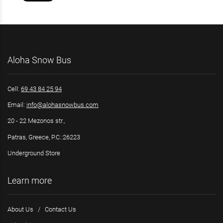
Aloha Snow Bus
Cell:
69 43 84 25 94
Email:
info@alohasnowbus.com
20 - 22 Mezonos str.,
Patras, Greece, P.C.:26223
Underground Store
Learn more
About Us
/
Contact Us