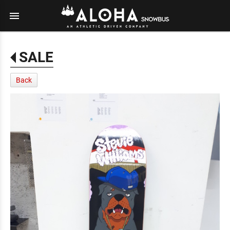
menu
SALE
Back