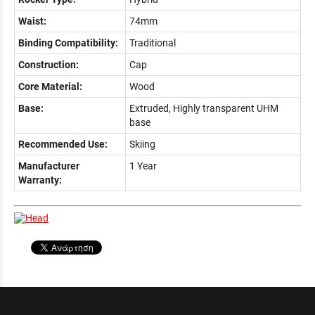
Waist:
74mm
Binding Compatibility:
Traditional
Construction:
Cap
Core Material:
Wood
Base:
Extruded, Highly transparent UHM
base
Recommended Use:
Skiing
Manufacturer
1 Year
Warranty: