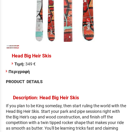
Head Big Heir Skis
Τιμή:
349 €
Περιγραφή
PRODUCT DETAILS
Description: Head Big Heir Skis
If you plan to be King someday, then start ruling the world with the
Head Big Heir Skis. Start your park and pipe sessions right with
the Big Heir's cap and wood construction, and finish off the
competition with a twin tipped rocker shape that makes your ride
as smooth as butter. You'll be learning tricks fast and claiming