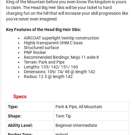
King of the Mountain before you even know the kingdom is yours
to claim. The Head Big Heir Skis will be your ticket to hard
charging fun on the hill that will increase your skill progression like
you've never even imagined.
Key Features of the Head Big Heir Skis:
AIRCOAT superlight twintip construction
Highly transparent UHM C base
Structured surface
PNP Rocker
Recommended Bindings: Mojo 11 wide 8
Terrain: Park and Pipe
Lengths: 133/ 142/ 151/ 160
Dimensions: 109/ 74/ 98 @ length 142
Radius: 12.5 @ length 142
Specs
Type:
Park & Pipe, All Mountain
Shape:
Twin Tip
Ability Level:
Beginner-Intermediate
Rocker Type:
Hybrid