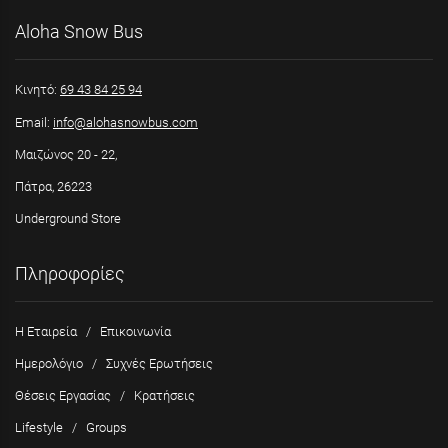
Aloha Snow Bus
Κινητό:
69 43 84 25 94
Email:
info@alohasnowbus.com
Μαιζώνος 20 - 22,
Πάτρα, 26223
Underground Store
Πληροφορίες
Η Εταιρεία
/
Επικοινωνία
Ημερολόγιο
/
Συχνές Ερωτήσεις
Θέσεις Εργασίας
/
Κρατήσεις
Lifestyle
/
Groups