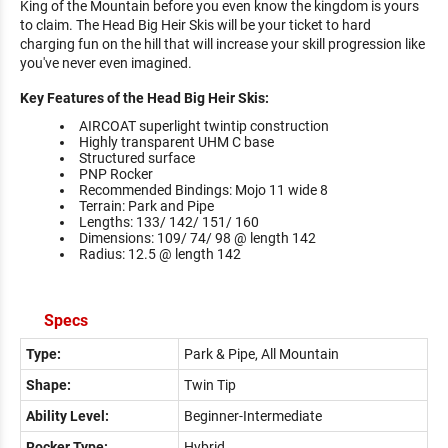
King of the Mountain before you even know the kingdom is yours
to claim. The Head Big Heir Skis will be your ticket to hard
charging fun on the hill that will increase your skill progression like
you've never even imagined.
Key Features of the Head Big Heir Skis:
AIRCOAT superlight twintip construction
Highly transparent UHM C base
Structured surface
PNP Rocker
Recommended Bindings: Mojo 11 wide 8
Terrain: Park and Pipe
Lengths: 133/ 142/ 151/ 160
Dimensions: 109/ 74/ 98 @ length 142
Radius: 12.5 @ length 142
Specs
Type:
Park & Pipe, All Mountain
Shape:
Twin Tip
Ability Level:
Beginner-Intermediate
Rocker Type:
Hybrid