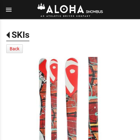
menu
SKIs
Back