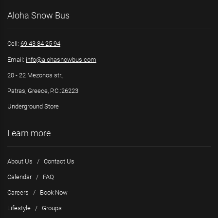
Aloha Snow Bus
Cell:
69 43 84 25 94
Email:
info@alohasnowbus.com
20 - 22 Mezonos str.,
Patras, Greece, P.C.:26223
Underground Store
Learn more
About Us
/
Contact Us
Calendar
/
FAQ
Careers
/
Book Now
Lifestyle
/
Groups