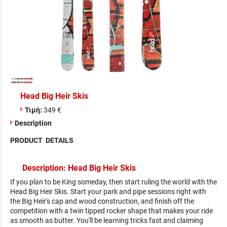
Head Big Heir Skis
Τιμή:
349 €
Description
PRODUCT DETAILS
Description: Head Big Heir Skis
If you plan to be King someday, then start ruling the world with the
Head Big Heir Skis. Start your park and pipe sessions right with
the Big Heir's cap and wood construction, and finish off the
competition with a twin tipped rocker shape that makes your ride
as smooth as butter. You'll be learning tricks fast and claiming