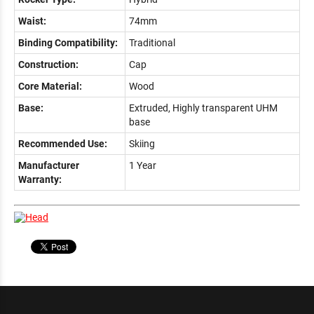
Waist:
74mm
Binding Compatibility:
Traditional
Construction:
Cap
Core Material:
Wood
Base:
Extruded, Highly transparent UHM
base
Recommended Use:
Skiing
Manufacturer
1 Year
Warranty: