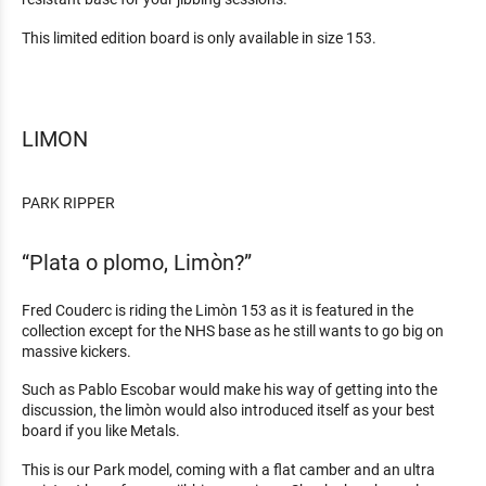
This limited edition board is only available in size 153.
LIMON
PARK RIPPER
“Plata o plomo, Limòn?”
Fred Couderc is riding the Limòn 153 as it is featured in the
collection except for the NHS base as he still wants to go big on
massive kickers.
Such as Pablo Escobar would make his way of getting into the
discussion, the limòn would also introduced itself as your best
board if you like Metals.
This is our Park model, coming with a flat camber and an ultra