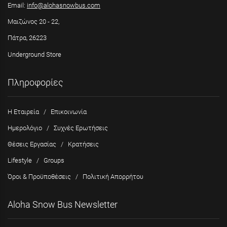
Email:
info@alohasnowbus.com
Μαιζώνος 20 - 22,
Πάτρα, 26223
Underground Store
Πληροφορίες
Η Εταιρεία
/
Επικοινωνία
Ημερολόγιο
/
Συχνές Ερωτήσεις
Θέσεις Εργασίας
/
Κρατήσεις
Lifestyle
/
Groups
Όροι & Προϋποθέσεις
/
Πολιτική Απορρήτου
Aloha Snow Bus Newsletter