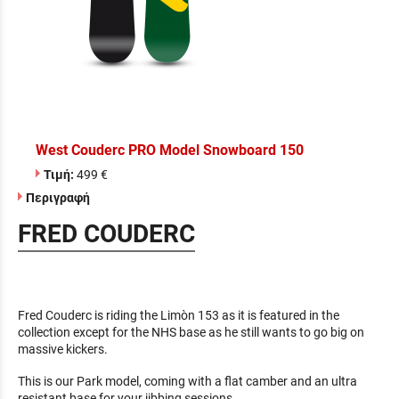
West Couderc PRO Model Snowboard 150
Τιμή:
499 €
Περιγραφή
FRED COUDERC
Fred Couderc is riding the Limòn 153 as it is featured in the
collection except for the NHS base as he still wants to go big on
massive kickers.
This is our Park model, coming with a flat camber and an ultra
resistant base for your jibbing sessions.