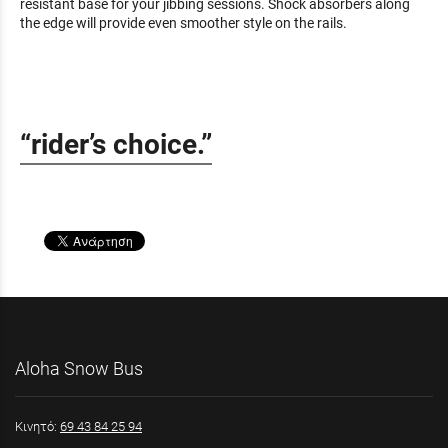
resistant base for your jibbing sessions. Shock absorbers along
the edge will provide even smoother style on the rails.
“rider’s choice.”
Aloha Snow Bus
Κινητό:
69 43 84 25 94