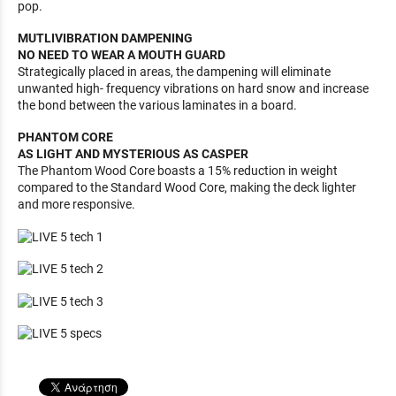
pop.
MUTLIVIBRATION DAMPENING
NO NEED TO WEAR A MOUTH GUARD
Strategically placed in areas, the dampening will eliminate
unwanted high- frequency vibrations on hard snow and increase
the bond between the various laminates in a board.
PHANTOM CORE
AS LIGHT AND MYSTERIOUS AS CASPER
The Phantom Wood Core boasts a 15% reduction in weight
compared to the Standard Wood Core, making the deck lighter
and more responsive.