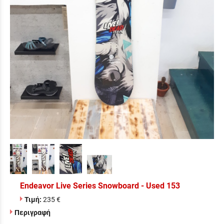
Endeavor Live Series Snowboard - Used 153
Τιμή:
235 €
Περιγραφή