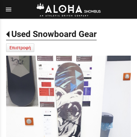
menu
Used Snowboard Gear
Επιστροφή