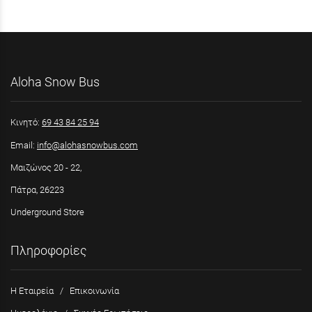
Aloha Snow Bus
Κινητό:
69 43 84 25 94
Email:
info@alohasnowbus.com
Μαιζώνος 20 - 22,
Πάτρα, 26223
Underground Store
Πληροφορίες
Η Εταιρεία
/
Επικοινωνία