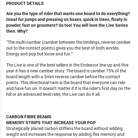
PRODUCT DETAILS
Are you the type of rider that wants one board to do everything?
Great for jumps and pressing on boxes, quick in trees, floaty in
powder, fast on groomers? Us too! You will love the Live Series
then. Why?
“The multi-camber (camber between the bindings, reverse camber
out to the contact points) gives you the best of both worlds.
Energy and pop but loose and fun.”
The Live is one of the best sellers in the Endeavor line-up and this
year it has a new camber story. The board is camber 75% of the
board length with a 3mm reverse camber before the contact
points. This directional twin is the board that everyone can ride
and have fun on. It doesn’t matter if it is the rider’s first day on the
hill or an advanced level rider, the Live can do it all.
CARBON FIBRE BEAMS
MEMORY STRIPS THAT INCREASE YOUR POP
Strategically placed carbon stiffens the board without adding
weight and increases the response by adding flex memory and