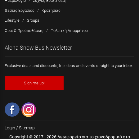
Ημερολόγιο
/
Συχνές Ερωτήσεις
Θέσεις Εργασίας
/
Κρατήσεις
Lifestyle
/
Groups
Όροι & Προϋποθέσεις
/
Πολιτική Απορρήτου
Aloha Snow Bus Newsletter
Exclusive deals and discounts, trip ideas and events straight to your inbox.
Sign me up!
Login
/
Sitemap
Copyright © 2017 - 2026 Λεωφορείο για το χιονοδρομικό στα