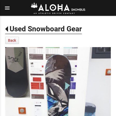
menu
Used Snowboard Gear
Back