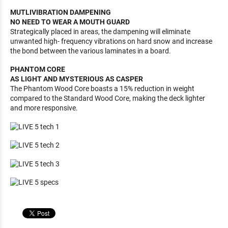
MUTLIVIBRATION DAMPENING
NO NEED TO WEAR A MOUTH GUARD
Strategically placed in areas, the dampening will eliminate
unwanted high- frequency vibrations on hard snow and increase
the bond between the various laminates in a board.
PHANTOM CORE
AS LIGHT AND MYSTERIOUS AS CASPER
The Phantom Wood Core boasts a 15% reduction in weight
compared to the Standard Wood Core, making the deck lighter
and more responsive.