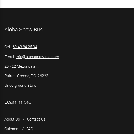
Aloha Snow Bus
Cell:
69 43 84 25 94
Email:
info@alohasnowbus.com
20 - 22 Mezonos str.,
Patras, Greece, P.C.:26223
Underground Store
Learn more
About Us
/
Contact Us
Calendar
/
FAQ