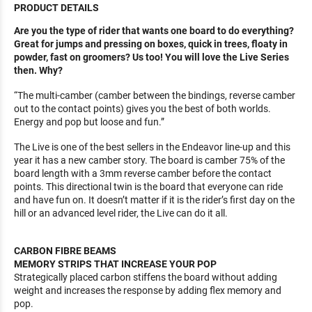
PRODUCT DETAILS
Are you the type of rider that wants one board to do everything?
Great for jumps and pressing on boxes, quick in trees, floaty in
powder, fast on groomers? Us too! You will love the Live Series
then. Why?
“The multi-camber (camber between the bindings, reverse camber
out to the contact points) gives you the best of both worlds.
Energy and pop but loose and fun.”
The Live is one of the best sellers in the Endeavor line-up and this
year it has a new camber story. The board is camber 75% of the
board length with a 3mm reverse camber before the contact
points. This directional twin is the board that everyone can ride
and have fun on. It doesn’t matter if it is the rider’s first day on the
hill or an advanced level rider, the Live can do it all.
CARBON FIBRE BEAMS
MEMORY STRIPS THAT INCREASE YOUR POP
Strategically placed carbon stiffens the board without adding
weight and increases the response by adding flex memory and
pop.