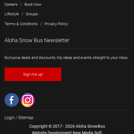
Careers
/
Book Now
Lifestyle
/
Groups
Terms & Conditions
/
Privacy Policy
Aloha Snow Bus Newsletter
Exclusive deals and discounts, trip ideas and events straight to your inbox.
Sign me up!
Login
/
Sitemap
Copyright © 2017 - 2026 Aloha SnowBus
Website Development New Media Soft