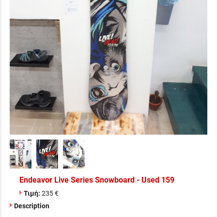
Endeavor Live Series Snowboard - Used 159
Τιμή:
235 €
Description