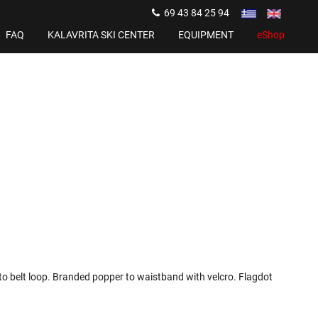
69 43 84 25 94
FAQ
KALAVRITA SKI CENTER
EQUIPMENT
eShop
o belt loop. Branded popper to waistband with velcro. Flagdot