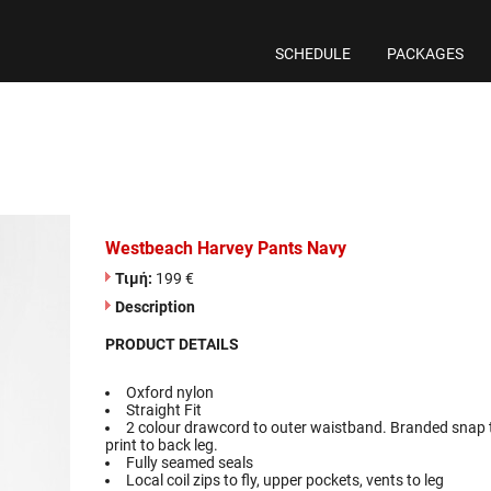
SCHEDULE
PACKAGES
Westbeach Harvey Pants Navy
Τιμή:
199 €
Description
PRODUCT DETAILS
Oxford nylon
Straight Fit
2 colour drawcord to outer waistband. Branded snap t
print to back leg.
Fully seamed seals
Local coil zips to fly, upper pockets, vents to leg