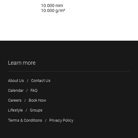
10.000 mm
10.000 g/m²
Learn more
About Us
/
Contact Us
Calendar
/
FAQ
Careers
/
Book Now
Lifestyle
/
Groups
Terms & Conditions
/
Privacy Policy