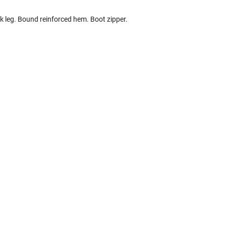
k leg. Bound reinforced hem. Boot zipper.