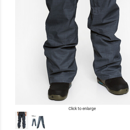
Click to enlarge