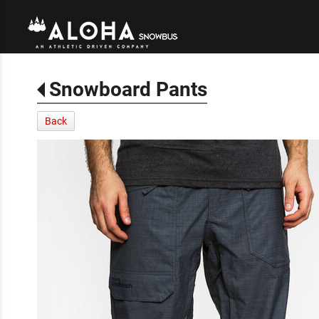
Snowboard Pants
Back