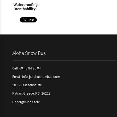
Waterproofing:
Breathability:
Aloha Snow Bus
Cell:
69 43 84 25 94
Email:
info@alohasnowbus.com
20 - 22 Mezonos str.,
Patras, Greece, P.C.:26223
Underground Store