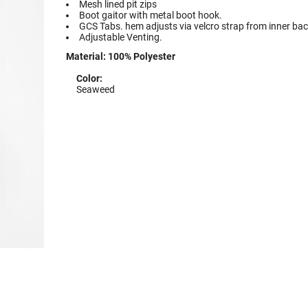
Mesh lined pit zips
Boot gaitor with metal boot hook.
GCS Tabs. hem adjusts via velcro strap from inner bac
Adjustable Venting.
Material:
100% Polyester
Color:
Seaweed