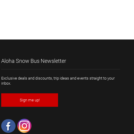
Aloha Snow Bus Newsletter
Exclusive deals and discounts, trip ideas and events straight to your
inbox.
Sign me up!