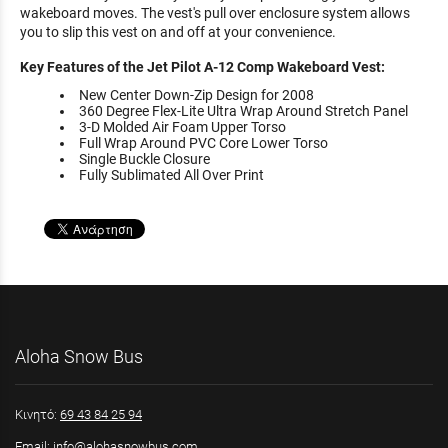
wakeboard moves. The vest's pull over enclosure system allows
you to slip this vest on and off at your convenience.
Key Features of the Jet Pilot A-12 Comp Wakeboard Vest:
New Center Down-Zip Design for 2008
360 Degree Flex-Lite Ultra Wrap Around Stretch Panel
3-D Molded Air Foam Upper Torso
Full Wrap Around PVC Core Lower Torso
Single Buckle Closure
Fully Sublimated All Over Print
Aloha Snow Bus
Κινητό:
69 43 84 25 94
Email:
info@alohasnowbus.com