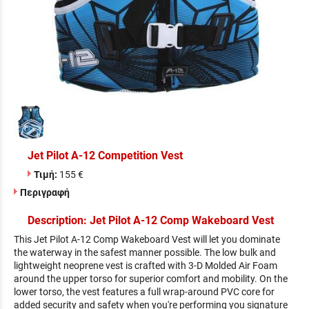
Jet Pilot A-12 Competition Vest
Τιμή:
155 €
Περιγραφή
Description: Jet Pilot A-12 Comp Wakeboard Vest
This Jet Pilot A-12 Comp Wakeboard Vest will let you dominate
the waterway in the safest manner possible. The low bulk and
lightweight neoprene vest is crafted with 3-D Molded Air Foam
around the upper torso for superior comfort and mobility. On the
lower torso, the vest features a full wrap-around PVC core for
added security and safety when you're performing you signature