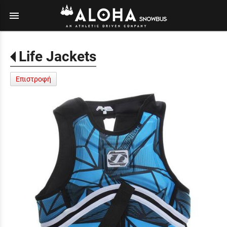
menu
Life Jackets
Επιστροφή