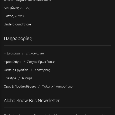
Μαιζώνος 20 - 22,
Πάτρα, 26223
Underground Store
Πληροφορίες
Η Εταιρεία
/
Επικοινωνία
Ημερολόγιο
/
Συχνές Ερωτήσεις
Θέσεις Εργασίας
/
Κρατήσεις
Lifestyle
/
Groups
Όροι & Προϋποθέσεις
/
Πολιτική Απορρήτου
Aloha Snow Bus Newsletter