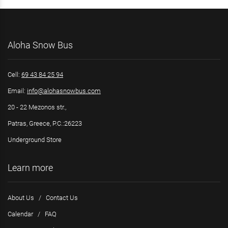
Aloha Snow Bus
Cell:
69 43 84 25 94
Email:
info@alohasnowbus.com
20 - 22 Mezonos str.,
Patras, Greece, P.C.:26223
Underground Store
Learn more
About Us
/
Contact Us
Calendar
/
FAQ