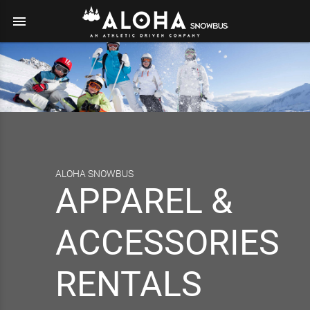
menu
ALOHA SNOWBUS
APPAREL &
ACCESSORIES
RENTALS