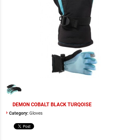
DEMON COBALT BLACK TURQOISE
Category:
Gloves