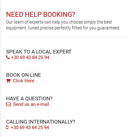
NEED HELP BOOKING?
Our team of experts can help you choose simply the best
equipment, tuned precise perfectly fitted for you guaranteed.
SPEAK TO A LOCAL EXPERT
+30 69 43 84 25 94
BOOK ON LINE
Click Here
HAVE A QUESTION?
Send us an e-mail
CALLING INTERNATIONALLY?
+30 69 43 84 25 94