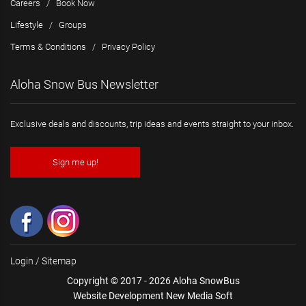
Careers
/
Book Now
Lifestyle
/
Groups
Terms & Conditions
/
Privacy Policy
Aloha Snow Bus Newsletter
Exclusive deals and discounts, trip ideas and events straight to your inbox.
Sign me up!
Login
/
Sitemap
Copyright © 2017 - 2026 Aloha SnowBus
Website Development New Media Soft