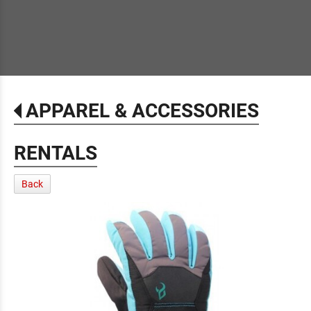
APPAREL & ACCESSORIES
RENTALS
Back