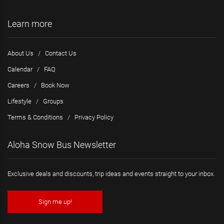
Learn more
About Us
/
Contact Us
Calendar
/
FAQ
Careers
/
Book Now
Lifestyle
/
Groups
Terms & Conditions
/
Privacy Policy
Aloha Snow Bus Newsletter
Exclusive deals and discounts, trip ideas and events straight to your inbox.
Sign me up!