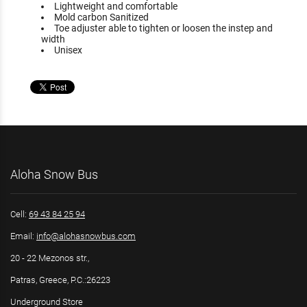
Lightweight and comfortable
Mold carbon Sanitized
Toe adjuster able to tighten or loosen the instep and
width
Unisex
Aloha Snow Bus
Cell:
69 43 84 25 94
Email:
info@alohasnowbus.com
20 - 22 Mezonos str.,
Patras, Greece, P.C.:26223
Underground Store