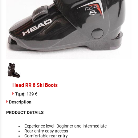
Head RR 8 Ski Boots
Τιμή:
139 €
Description
PRODUCT DETAILS
Experience level- Beginner and intermediate
Rear entry easy access
Comfortable rear entry