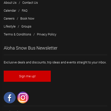
About Us
/
Contact Us
Calendar
/
FAQ
Careers
/
Book Now
Lifestyle
/
Groups
Terms & Conditions
/
Privacy Policy
Aloha Snow Bus Newsletter
Exclusive deals and discounts, trip ideas and events straight to your inbox.
Sign me up!