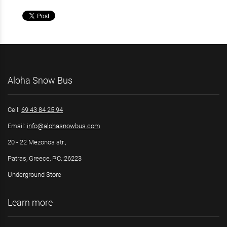
Aloha Snow Bus
Cell:
69 43 84 25 94
Email:
info@alohasnowbus.com
20 - 22 Mezonos str.,
Patras, Greece, P.C.:26223
Underground Store
Learn more