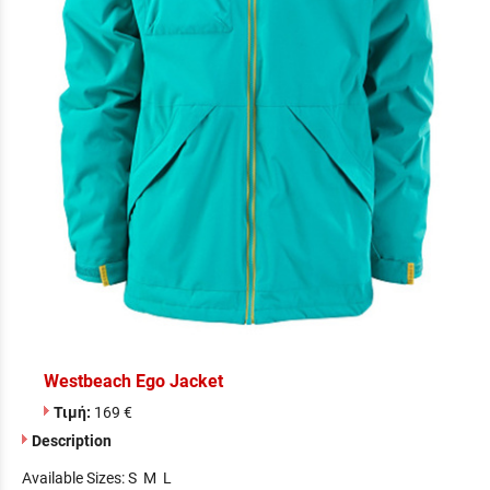
Westbeach Ego Jacket
Τιμή:
169 €
Description
Available Sizes: S M L