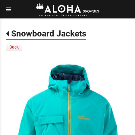
menu
Snowboard Jackets
Back