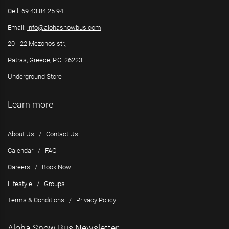
Cell:
69 43 84 25 94
Email:
info@alohasnowbus.com
20 - 22 Mezonos str.,
Patras, Greece, P.C.:26223
Underground Store
Learn more
About Us
/
Contact Us
Calendar
/
FAQ
Careers
/
Book Now
Lifestyle
/
Groups
Terms & Conditions
/
Privacy Policy
Aloha Snow Bus Newsletter