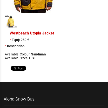
Westbeach Utopia Jacket
Τιμή:
259 €
Description
Available Colour:
Sandman
Available Sizes:
L XL
Aloha Snow Bus