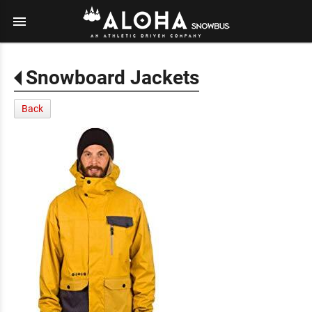
menu
Snowboard Jackets
Back