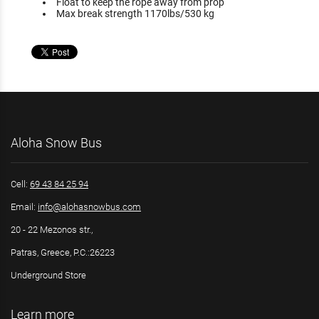
Float to keep the rope away from prop
Max break strength 1170lbs/530 kg
Aloha Snow Bus
Cell:
69 43 84 25 94
Email:
info@alohasnowbus.com
20 - 22 Mezonos str.,
Patras, Greece, P.C.:26223
Underground Store
Learn more