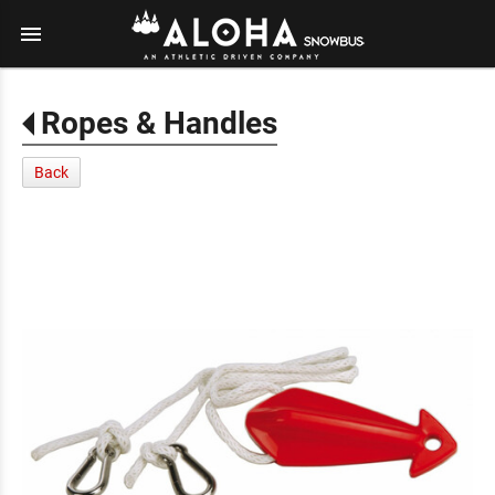
menu
Ropes & Handles
Back