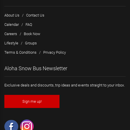
About Us
/
Contact Us
Calendar
/
FAQ
Careers
/
Book Now
Lifestyle
/
Groups
Terms & Conditions
/
Privacy Policy
Aloha Snow Bus Newsletter
Exclusive deals and discounts, trip ideas and events straight to your inbox.
Sign me up!