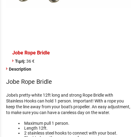
Jobe Rope Bridle
Τιμή:
36 €
Description
Jobe Rope Bridle
Jobe's pretty-white 12ft long and strong Rope Bridle with
Stainless Hooks can hold 1 person. Important! With a rope you
keep the line away from your boat's propeller. An easy adjustment,
to make sure you can have a careless day on the water.
Maximum pull 1 person.
Length 12ft.
2 stainless steel hooks to connect with your boat.