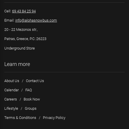
Cell:
69 43 84 25 94
Email:
info@alohasnowbus.com
20 - 22 Mezonos str.,
Patras, Greece, P.C.:26223
Underground Store
Learn more
About Us
/
Contact Us
Calendar
/
FAQ
Careers
/
Book Now
Lifestyle
/
Groups
Terms & Conditions
/
Privacy Policy