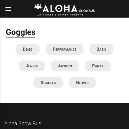
menu
Goggles
Demo
Performance
Basic
Junior
Jackets
Pants
Goggles
Gloves
Aloha Snow Bus