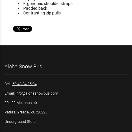
Ergonomic shoulder straps
Padded back
Contrasting zip pulls
Aloha Snow Bus
Cell:
69 43 84 25 94
Email:
info@alohasnowbus.com
20 - 22 Mezonos str.,
Patras, Greece, P.C.:26223
Underground Store