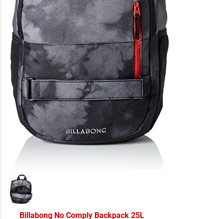
Billabong No Comply Backpack 25L