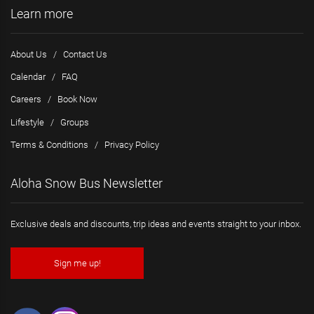
Learn more
About Us
/
Contact Us
Calendar
/
FAQ
Careers
/
Book Now
Lifestyle
/
Groups
Terms & Conditions
/
Privacy Policy
Aloha Snow Bus Newsletter
Exclusive deals and discounts, trip ideas and events straight to your inbox.
Sign me up!