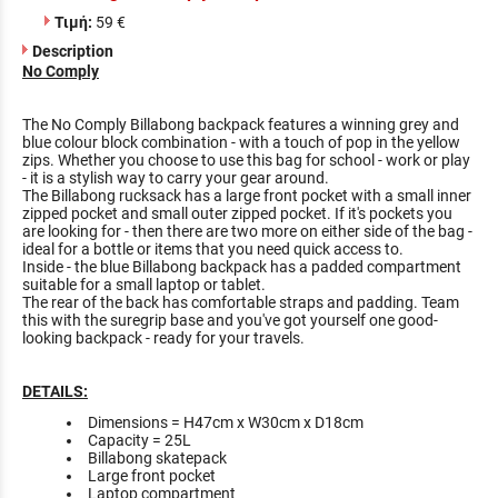
Τιμή:
59 €
Description
No Comply
The No Comply Billabong backpack features a winning grey and
blue colour block combination - with a touch of pop in the yellow
zips. Whether you choose to use this bag for school - work or play
- it is a stylish way to carry your gear around.
The Billabong rucksack has a large front pocket with a small inner
zipped pocket and small outer zipped pocket. If it's pockets you
are looking for - then there are two more on either side of the bag -
ideal for a bottle or items that you need quick access to.
Inside - the blue Billabong backpack has a padded compartment
suitable for a small laptop or tablet.
The rear of the back has comfortable straps and padding. Team
this with the suregrip base and you've got yourself one good-
looking backpack - ready for your travels.
DETAILS:
Dimensions = H47cm x W30cm x D18cm
Capacity = 25L
Billabong skatepack
Large front pocket
Laptop compartment