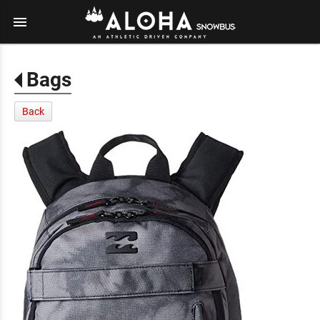
menu
Bags
Back